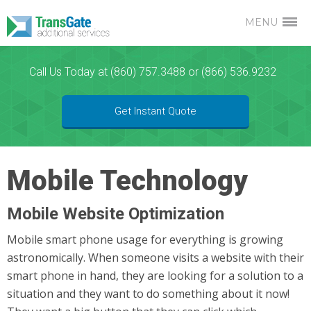
MENU
Call Us Today at (860) 757.3488 or (866) 536.9232
Get Instant Quote
Mobile Technology
Mobile Website Optimization
Mobile smart phone usage for everything is growing
astronomically. When someone visits a website with their
smart phone in hand, they are looking for a solution to a
situation and they want to do something about it now!