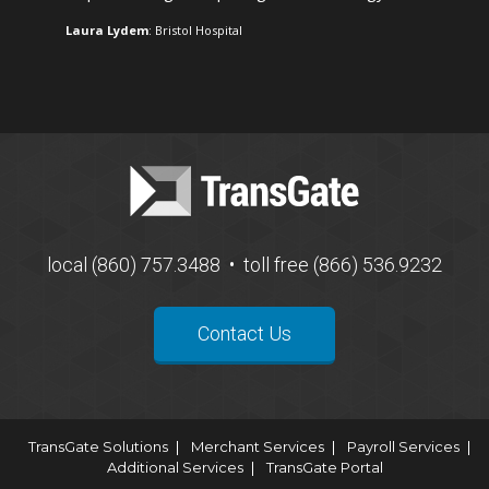
Laura Lydem
: Bristol Hospital
local (860) 757.3488 • toll free (866) 536.9232
Contact Us
TransGate Solutions
Merchant Services
Payroll Services
Additional Services
TransGate Portal