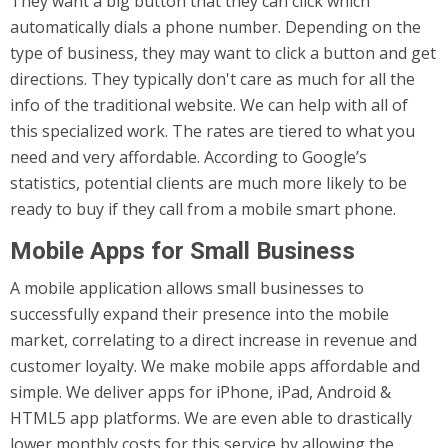
They want a big button that they can click which
automatically dials a phone number. Depending on the
type of business, they may want to click a button and get
directions. They typically don't care as much for all the
info of the traditional website. We can help with all of
this specialized work. The rates are tiered to what you
need and very affordable. According to Google’s
statistics, potential clients are much more likely to be
ready to buy if they call from a mobile smart phone.
Mobile Apps for Small Business
A mobile application allows small businesses to
successfully expand their presence into the mobile
market, correlating to a direct increase in revenue and
customer loyalty. We make mobile apps affordable and
simple. We deliver apps for iPhone, iPad, Android &
HTML5 app platforms. We are even able to drastically
lower monthly costs for this service by allowing the