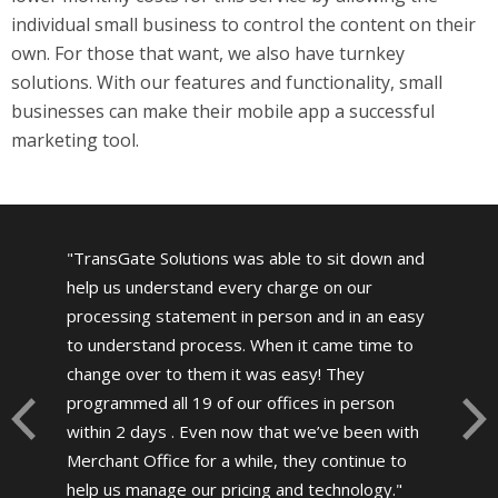
individual small business to control the content on their
own. For those that want, we also have turnkey
solutions. With our features and functionality, small
businesses can make their mobile app a successful
marketing tool.
TransGate Solutions was able to sit down and
help us understand every charge on our
processing statement in person and in an easy
to understand process. When it came time to
change over to them it was easy! They
programmed all 19 of our offices in person
within 2 days . Even now that we’ve been with
Merchant Office for a while, they continue to
help us manage our pricing and technology.