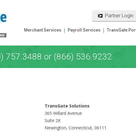
Partner Login
Merchant Services
Payroll Services
TransGate Por
0) 757.3488 or (866) 536.9232
TransGate Solutions
365 Willard Avenue
Suite 2K
Newington, Connecticut, 06111