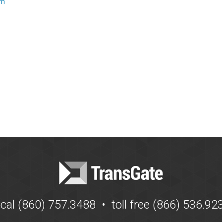
om
ocal (860) 757.3488 • toll free (866) 536.92