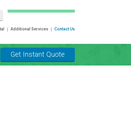
tal
Additional Services
Contact Us
Get Instant Quote