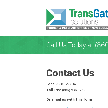
Call Us Today at (86
Contact Us
Local
(860) 757.3488
Toll Free
(866) 536.9232
Or email us with this form