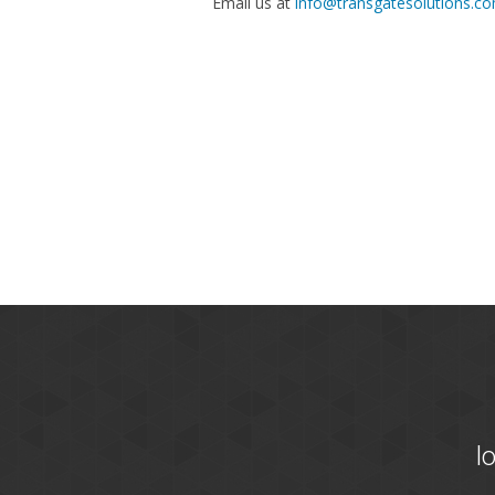
Email us at
info@transgatesolutions.c
l