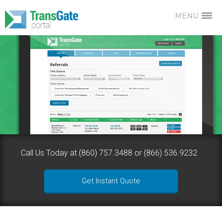
MENU
Call Us Today at (860) 757.3488 or (866) 536.9232
Get Instant Quote