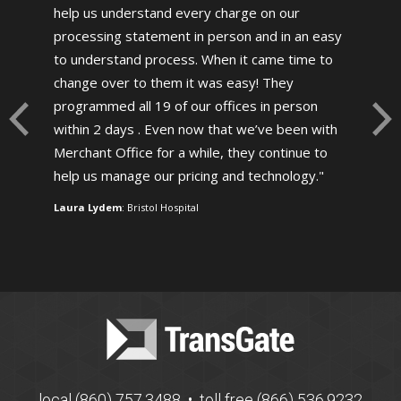
help us understand every charge on our
processing statement in person and in an easy
to understand process. When it came time to
change over to them it was easy! They
programmed all 19 of our offices in person
within 2 days . Even now that we’ve been with
Merchant Office for a while, they continue to
help us manage our pricing and technology.
Laura Lydem
: Bristol Hospital
local (860) 757.3488 • toll free (866) 536.9232