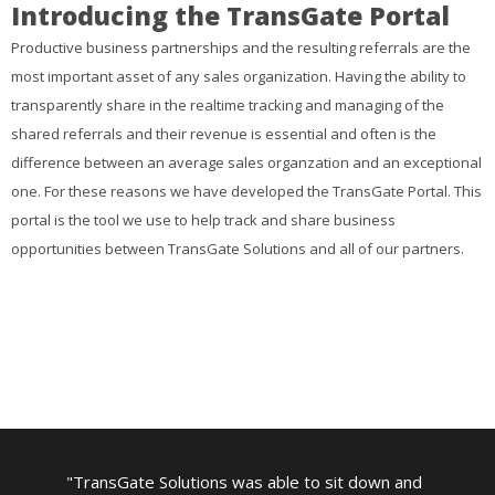
Introducing the TransGate Portal
Productive business partnerships and the resulting referrals are the
most important asset of any sales organization. Having the ability to
transparently share in the realtime tracking and managing of the
shared referrals and their revenue is essential and often is the
difference between an average sales organzation and an exceptional
one. For these reasons we have developed the TransGate Portal. This
portal is the tool we use to help track and share business
opportunities between TransGate Solutions and all of our partners.
TransGate Solutions was able to sit down and